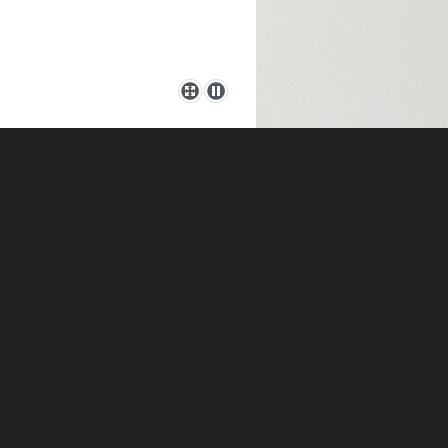
herapist and Coach working in
ing you and can utilise a
t to see in yourself. Please
e, and have; a Bachelors
and Psychotherapy, a
I am an Accredited member of
rmed Supervisor.
r issues behind and to be