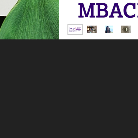
My name is Nina Wilson, and 
private practice in Dorset. I 
single therapy or a combinati
see my
services
page to find 
If you are a therapist seeking
I am fully qualified, register
Degree in Psychology, a Mast
Practitioner Diploma in NLP 
the BACP (British Associatio
For me, successful therapy is