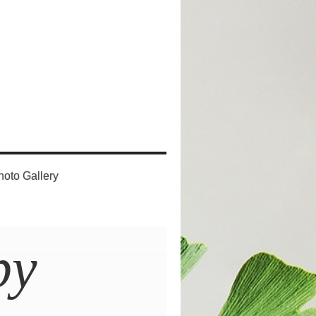
hoto Gallery
py