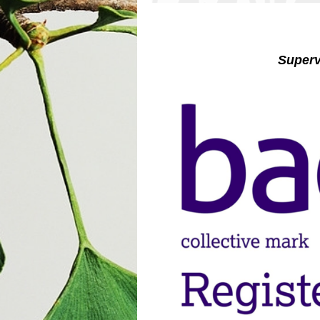
Superviso