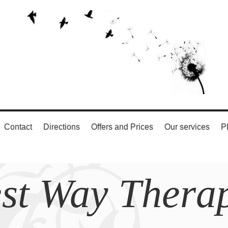
Contact
Directions
Offers and Prices
Our services
P
st Way Thera