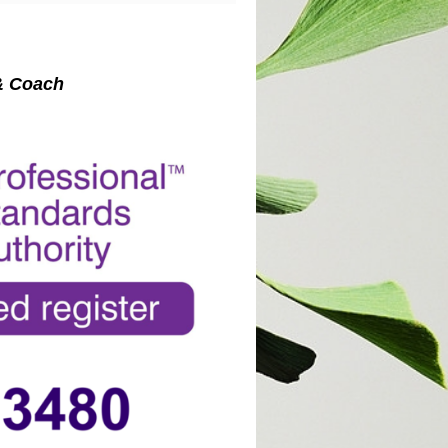
st & Coach