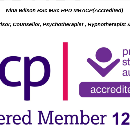
Nina Wilson BSc MSc HPD MBACP(Accredited)
r, Counsellor, Psychotherapist , Hypnotherapi