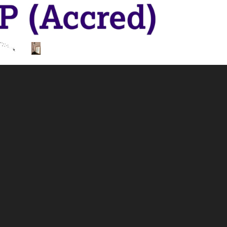
I am a Supervisor, Counsellor, Psychotherapist, Hypnot
am able to work with you on any issues that may be affect
on of therapies to help you to achieve the change you wan
out more.
 supervision, please get in touch to discuss your needs.
ed and insured in all therapies offered through my practic
ers in Forensic Psychology, a Diploma in Counselling 
and a Hypnotherapy Practitioner Diploma. Additionally, 
n for Counselling and Psychotherapy) and a Trauma Info
 helping you to move forward. To leave the weight of you