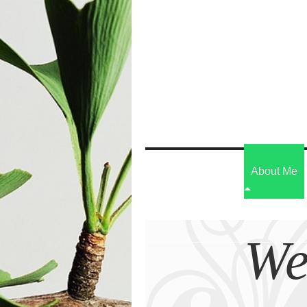
About Me
We