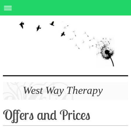
West Way Therapy
Offers and Prices