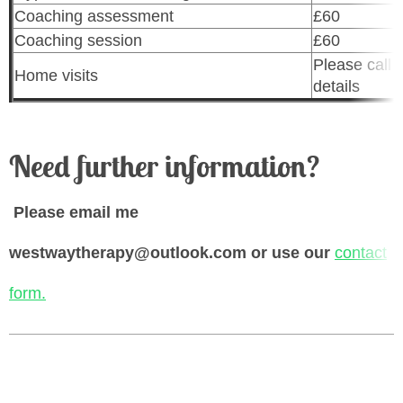
Coaching assessment
£60
Coaching session
£60
Please call f
Home visits
details
Need further information?
Please email me
westwaytherapy@outlook.com or use our
contact
form.