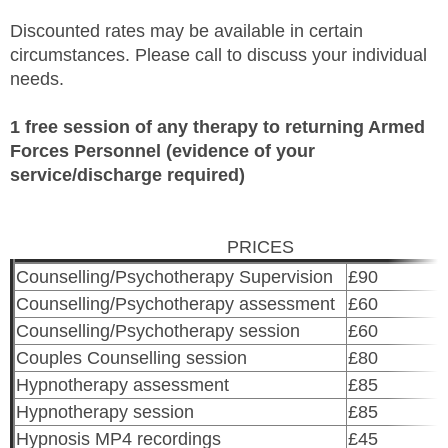
Discounted rates may be available in certain
circumstances. Please call to discuss your individual
needs.
1 free session of any therapy to returning Armed
Forces Personnel (evidence of your
service/discharge required)
PRICES
Counselling/Psychotherapy Supervision
£90
Counselling/Psychotherapy assessment
£60
Counselling/Psychotherapy session
£60
Couples Counselling session
£80
Hypnotherapy assessment
£85
Hypnotherapy session
£85
Hypnosis MP4 recordings
£45