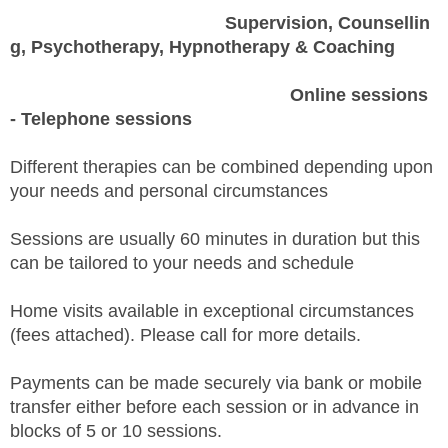
Supervision,
Counsellin
g, Psychotherapy, Hypnotherapy & Coaching
Online
sessions
- Telephone sessions
Different therapies can be combined depending upon
your needs and personal circumstances
Sessions are usually 60 minutes in duration but this
can be tailored to your needs and schedule
Home visits available in exceptional circumstances
(fees attached). Please call for more details.
Payments can be made securely via bank or mobile
transfer either before each session or in advance in
blocks of 5 or 10 sessions.